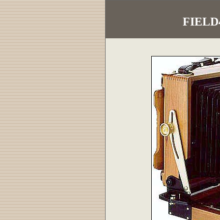
FIELD