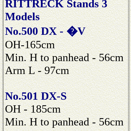
RITTRECK Stands 3
Models
No.500 DX - �V
OH-165cm
Min. H to panhead - 56cm
Arm L - 97cm
No.501 DX-S
OH - 185cm
Min. H to panhead - 56cm