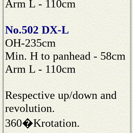
Arm L - 110cm
No.502 DX-L
OH-235cm
Min. H to panhead - 58cm
Arm L - 110cm
Respective up/down and
revolution.
360�Krotation.