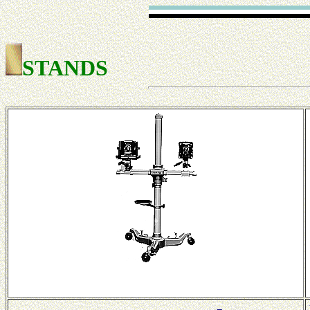
STANDS