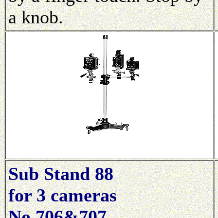
a knob.
Sub Stand 88
for 3 cameras
No.706&707