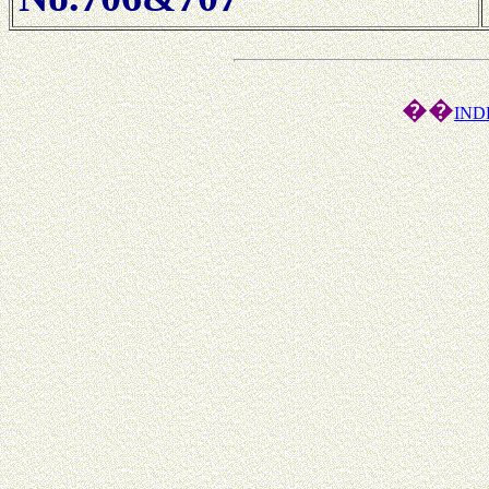
��
IND