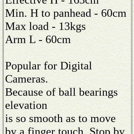
Min. H to panhead - 60cm
Max load - 13kgs
Arm L - 60cm
Popular for Digital
Cameras.
Because of ball bearings
elevation
is so smooth as to move
by a finger touch. Stop by