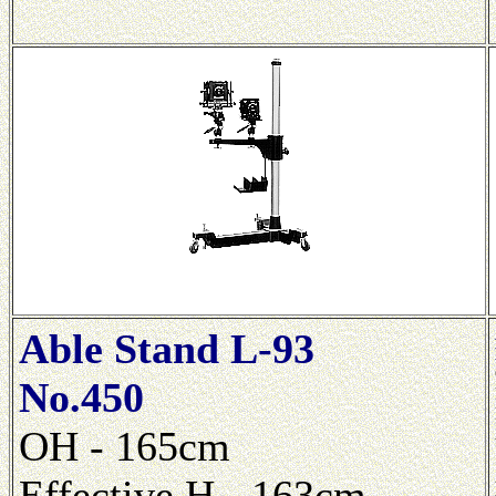
Able Stand L-93
No.450
OH - 165cm
Effective H - 163cm